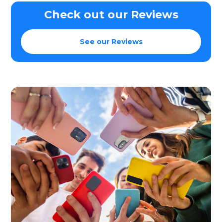
Check out our Reviews
See our Reviews