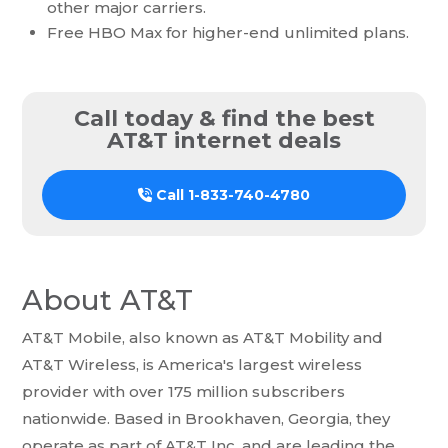
other major carriers.
Free HBO Max for higher-end unlimited plans.
Call today & find the best
AT&T internet deals
Call
1-833-740-4780
About AT&T
AT&T Mobile, also known as AT&T Mobility and
AT&T Wireless, is America's largest wireless
provider with over 175 million subscribers
nationwide. Based in Brookhaven, Georgia, they
operate as part of AT&T Inc. and are leading the