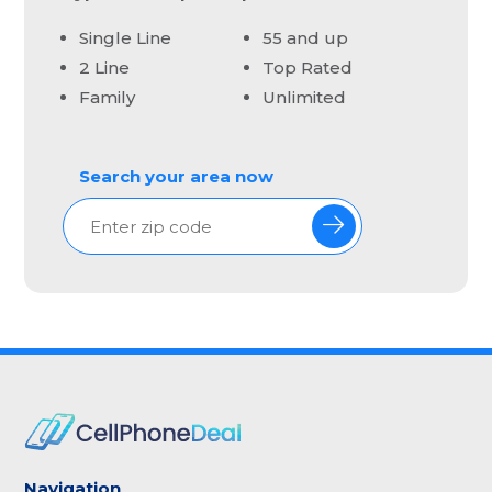
Single Line
55 and up
2 Line
Top Rated
Family
Unlimited
Search your area now
Navigation