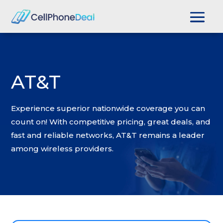
AT&T
Experience superior nationwide coverage you can
count on! With competitive pricing, great deals, and
fast and reliable networks, AT&T remains a leader
among wireless providers.