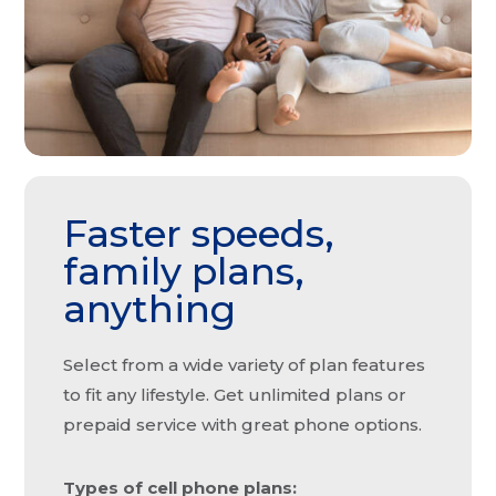
Faster speeds,
family plans,
anything
Select from a wide variety of plan features
to fit any lifestyle. Get unlimited plans or
prepaid service with great phone options.
Types of cell phone plans: