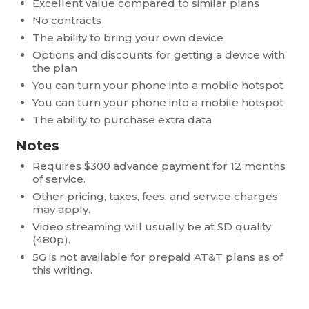
Excellent value compared to similar plans
No contracts
The ability to bring your own device
Options and discounts for getting a device with
the plan
You can turn your phone into a mobile hotspot
You can turn your phone into a mobile hotspot
The ability to purchase extra data
Notes
Requires $300 advance payment for 12 months
of service.
Other pricing, taxes, fees, and service charges
may apply.
Video streaming will usually be at SD quality
(480p).
5G is not available for prepaid AT&T plans as of
this writing.