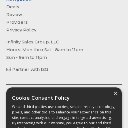
Deals
Review
Providers
Privacy Policy
Infinity Sales Group, LLC
Hours: Mon thru Sat - 8am to 11pm
Sun - 9am to 11pm
Partner with ISG
×
The content, including without limitation any viewpoint or
Cookie Consent Policy
opinion in any profile, article or video, contained on this website is
for informational purposes only. Any third party contributor to any
We and third parties use cookies, session replay technology,
such profile, article or video has been compensated by
pixels, and other tools to enhance your experience on this
CellPhoneDeal.com for such contribution. It is advised that you
site, conduct analytics, and engage in targeted advertising.
conduct your own investigation as to the accuracy of any
By interacting with our website, you agree to our and third
information contained herein as such intormation, including