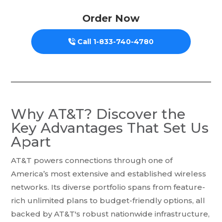
Order Now
Call
1-833-740-4780
Why AT&T? Discover the
Key Advantages That Set Us
Apart
AT&T powers connections through one of
America’s most extensive and established wireless
networks. Its diverse portfolio spans from feature-
rich unlimited plans to budget-friendly options, all
backed by AT&T's robust nationwide infrastructure,