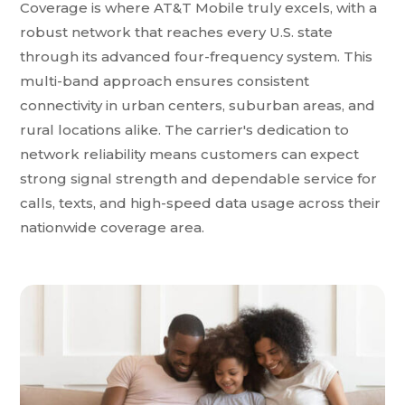
Coverage is where AT&T Mobile truly excels, with a
robust network that reaches every U.S. state
through its advanced four-frequency system. This
multi-band approach ensures consistent
connectivity in urban centers, suburban areas, and
rural locations alike. The carrier's dedication to
network reliability means customers can expect
strong signal strength and dependable service for
calls, texts, and high-speed data usage across their
nationwide coverage area.