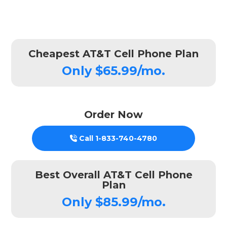
Cheapest AT&T Cell Phone Plan
Only $65.99/mo.
Order Now
Call
1-833-740-4780
Best Overall AT&T Cell Phone
Plan
Only $85.99/mo.