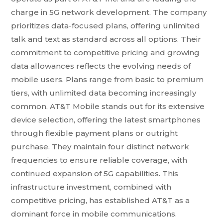
charge in 5G network development. The company
prioritizes data-focused plans, offering unlimited
talk and text as standard across all options. Their
commitment to competitive pricing and growing
data allowances reflects the evolving needs of
mobile users. Plans range from basic to premium
tiers, with unlimited data becoming increasingly
common. AT&T Mobile stands out for its extensive
device selection, offering the latest smartphones
through flexible payment plans or outright
purchase. They maintain four distinct network
frequencies to ensure reliable coverage, with
continued expansion of 5G capabilities. This
infrastructure investment, combined with
competitive pricing, has established AT&T as a
dominant force in mobile communications.