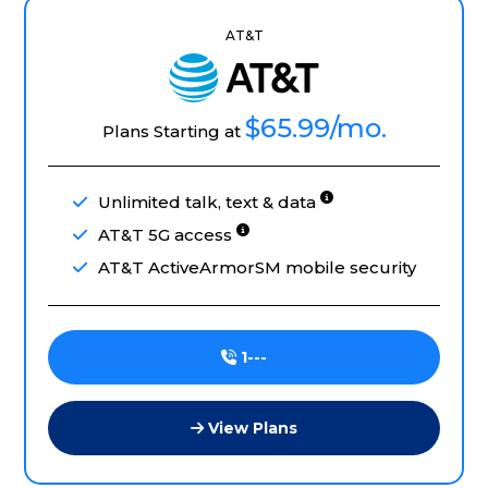
AT&T
$65.99
/mo.
Plans Starting at
Unlimited talk, text & data
AT&T 5G access
AT&T ActiveArmorSM mobile security
1---
View Plans