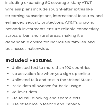
including expanding 5G coverage. Many AT&T
wireless plans include sought-after extras like
streaming subscriptions, international features, and
enhanced security protections. AT&T’s ongoing
network investments ensure reliable connectivity
across urban and rural areas, making it a
dependable choice for individuals, families, and
businesses nationwide.
Included Features
Unlimited text to more than 100 countries
No activation fee when you sign up online
Unlimited talk and text in the United States
Basic data allowance for basic usage
Rollover data
Fraud call blocking and spam alerts
Use of service in Mexico and Canada