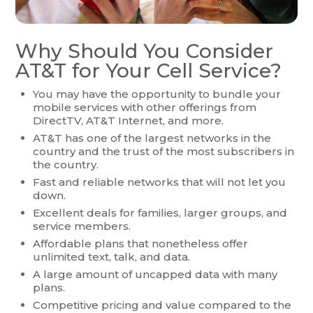
Why Should You Consider
AT&T for Your Cell Service?
You may have the opportunity to bundle your
mobile services with other offerings from
DirectTV, AT&T Internet, and more.
AT&T has one of the largest networks in the
country and the trust of the most subscribers in
the country.
Fast and reliable networks that will not let you
down.
Excellent deals for families, larger groups, and
service members.
Affordable plans that nonetheless offer
unlimited text, talk, and data.
A large amount of uncapped data with many
plans.
Competitive pricing and value compared to the