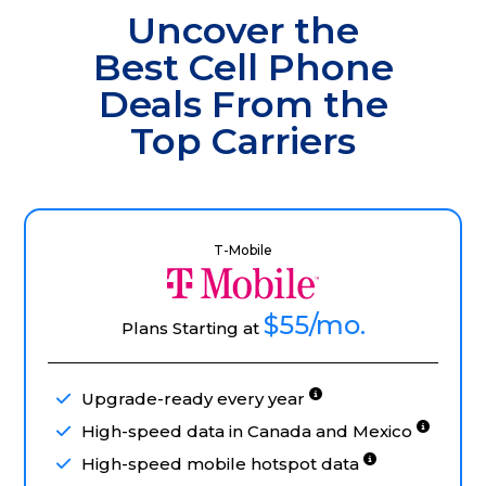
Uncover the
Best Cell Phone
Deals From the
Top Carriers
T-Mobile
$55
/mo.
Plans Starting at
Upgrade-ready every year
High-speed data in Canada and Mexico
High-speed mobile hotspot data