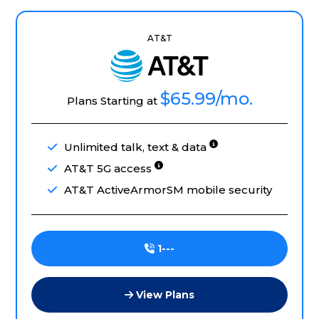
AT&T
$65.99
/mo.
Plans Starting at
Unlimited talk, text & data
AT&T 5G access
AT&T ActiveArmorSM mobile security
1---
View Plans