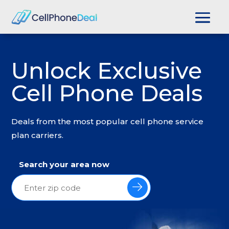
Unlock Exclusive
Cell Phone Deals
Deals from the most popular cell phone service
plan carriers.
Search your area now