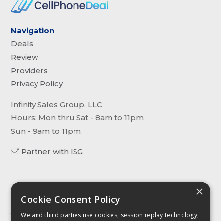
Navigation
Deals
Review
Providers
Privacy Policy
Infinity Sales Group, LLC
Hours: Mon thru Sat - 8am to 11pm
Sun - 9am to 11pm
Partner with ISG
×
The content, including without limitation any viewpoint or
Cookie Consent Policy
opinion in any profile, article or video, contained on this website is
for informational purposes only. Any third party contributor to any
We and third parties use cookies, session replay technology,