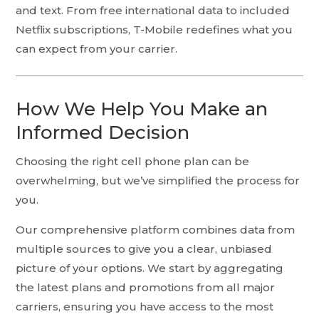
and text. From free international data to included
Netflix subscriptions, T-Mobile redefines what you
can expect from your carrier.
How We Help You Make an
Informed Decision
Choosing the right cell phone plan can be
overwhelming, but we’ve simplified the process for
you.
Our comprehensive platform combines data from
multiple sources to give you a clear, unbiased
picture of your options. We start by aggregating
the latest plans and promotions from all major
carriers, ensuring you have access to the most