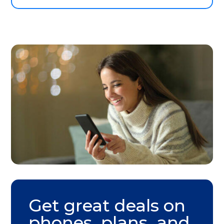
Get great deals on
phones, plans, and