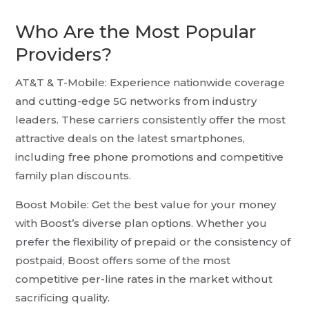
Who Are the Most Popular
Providers?
AT&T & T-Mobile: Experience nationwide coverage
and cutting-edge 5G networks from industry
leaders. These carriers consistently offer the most
attractive deals on the latest smartphones,
including free phone promotions and competitive
family plan discounts.
Boost Mobile: Get the best value for your money
with Boost’s diverse plan options. Whether you
prefer the flexibility of prepaid or the consistency of
postpaid, Boost offers some of the most
competitive per-line rates in the market without
sacrificing quality.