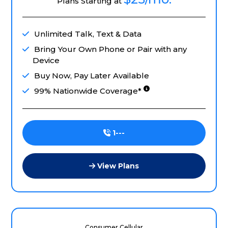
Plans Starting at
Unlimited Talk, Text & Data
Bring Your Own Phone or Pair with any
Device
Buy Now, Pay Later Available
99% Nationwide Coverage*
1---
View Plans
Consumer Cellular