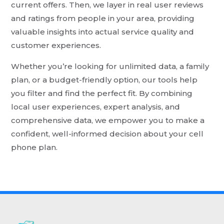
current offers. Then, we layer in real user reviews
and ratings from people in your area, providing
valuable insights into actual service quality and
customer experiences.
Whether you’re looking for unlimited data, a family
plan, or a budget-friendly option, our tools help
you filter and find the perfect fit. By combining
local user experiences, expert analysis, and
comprehensive data, we empower you to make a
confident, well-informed decision about your cell
phone plan.