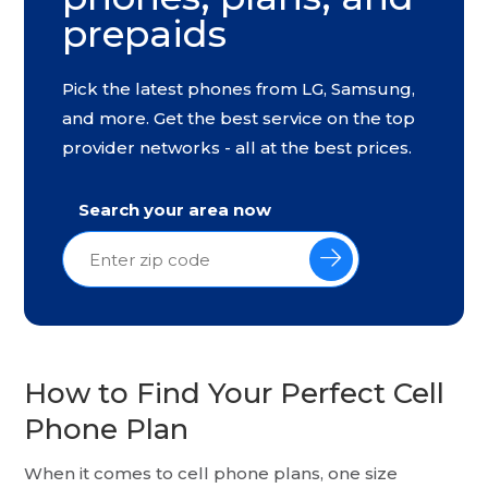
prepaids
Pick the latest phones from LG, Samsung,
and more. Get the best service on the top
provider networks - all at the best prices.
Search your area now
How to Find Your Perfect Cell
Phone Plan
When it comes to cell phone plans, one size