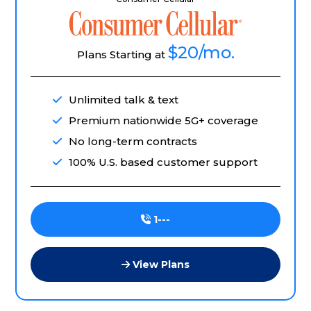
$20
/mo.
Plans Starting at
Unlimited talk & text
Premium nationwide 5G+ coverage
No long-term contracts
100% U.S. based customer support
1---
View Plans