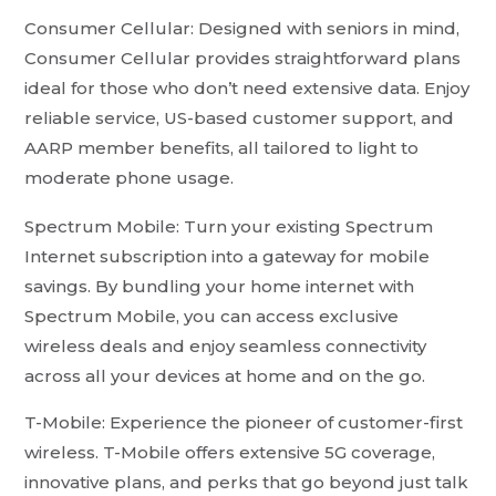
Consumer Cellular: Designed with seniors in mind,
Consumer Cellular provides straightforward plans
ideal for those who don’t need extensive data. Enjoy
reliable service, US-based customer support, and
AARP member benefits, all tailored to light to
moderate phone usage.
Spectrum Mobile: Turn your existing Spectrum
Internet subscription into a gateway for mobile
savings. By bundling your home internet with
Spectrum Mobile, you can access exclusive
wireless deals and enjoy seamless connectivity
across all your devices at home and on the go.
T-Mobile: Experience the pioneer of customer-first
wireless. T-Mobile offers extensive 5G coverage,
innovative plans, and perks that go beyond just talk