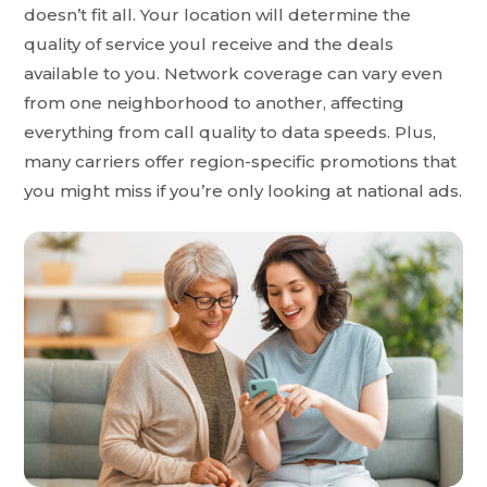
doesn’t fit all. Your location will determine the
quality of service youl receive and the deals
available to you. Network coverage can vary even
from one neighborhood to another, affecting
everything from call quality to data speeds. Plus,
many carriers offer region-specific promotions that
you might miss if you’re only looking at national ads.