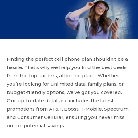
Finding the perfect cell phone plan shouldn’t be a
hassle. That’s why we help you find the best deals
from the top carriers, all in one place. Whether
you’re looking for unlimited data, family plans, or
budget-friendly options, we’ve got you covered.
Our up-to-date database includes the latest
promotions from AT&T, Boost, T-Mobile, Spectrum,
and Consumer Cellular, ensuring you never miss
out on potential savings.