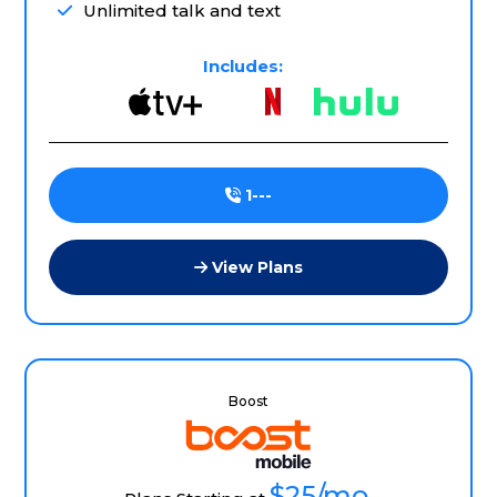
Unlimited talk and text
Includes:
1---
View Plans
Boost
$25
/mo.