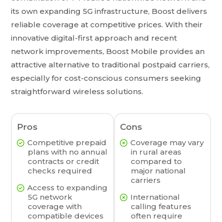
its own expanding 5G infrastructure, Boost delivers
reliable coverage at competitive prices. With their
innovative digital-first approach and recent
network improvements, Boost Mobile provides an
attractive alternative to traditional postpaid carriers,
especially for cost-conscious consumers seeking
straightforward wireless solutions.
Pros
Cons
Competitive prepaid
Coverage may vary
plans with no annual
in rural areas
contracts or credit
compared to
checks required
major national
carriers
Access to expanding
5G network
International
coverage with
calling features
compatible devices
often require