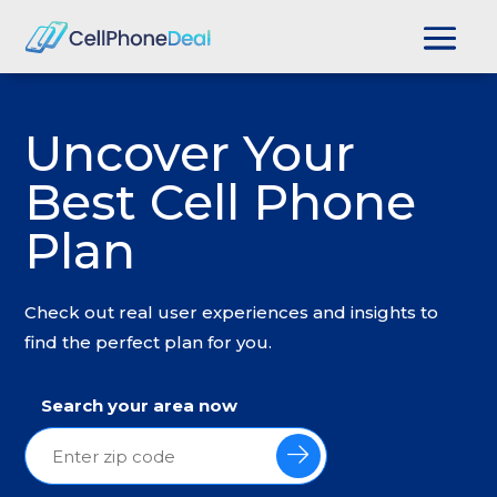
Uncover Your
Best Cell Phone
Plan
Check out real user experiences and insights to
find the perfect plan for you.
Search your area now