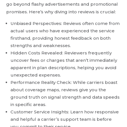
go beyond flashy advertisements and promotional
promises. Here’s why diving into reviews is crucial:
Unbiased Perspectives: Reviews often come from
actual users who have experienced the service
firsthand, providing honest feedback on both
strengths and weaknesses.
Hidden Costs Revealed: Reviewers frequently
uncover fees or charges that aren’t immediately
apparent in plan descriptions, helping you avoid
unexpected expenses.
Performance Reality Check: While carriers boast
about coverage maps, reviews give you the
ground truth on signal strength and data speeds
in specific areas.
Customer Service Insights: Learn how responsive
and helpful a carrier’s support team is before
you commit to their service.