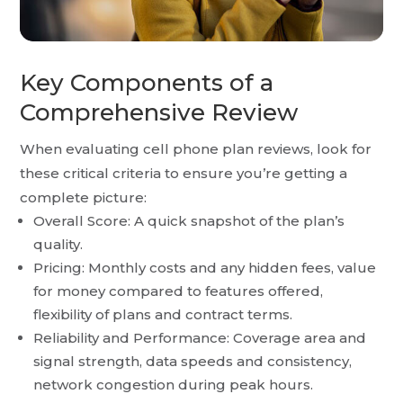
Key Components of a
Comprehensive Review
When evaluating cell phone plan reviews, look for
these critical criteria to ensure you’re getting a
complete picture:
Overall Score: A quick snapshot of the plan’s
quality.
Pricing: Monthly costs and any hidden fees, value
for money compared to features offered,
flexibility of plans and contract terms.
Reliability and Performance: Coverage area and
signal strength, data speeds and consistency,
network congestion during peak hours.