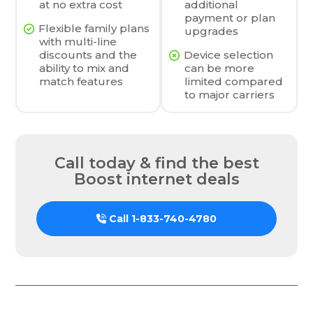
at no extra cost
additional
payment or plan
Flexible family plans
upgrades
with multi-line
discounts and the
Device selection
ability to mix and
can be more
match features
limited compared
to major carriers
Call today & find the best
Boost internet deals
Call
1-833-740-4780