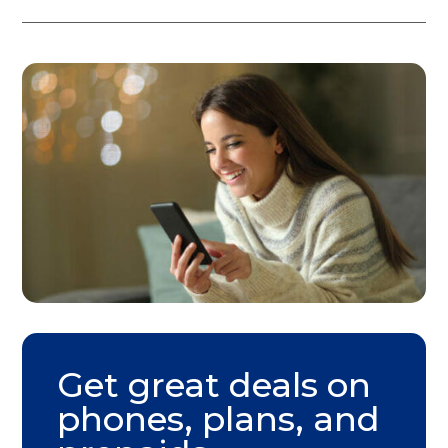
Get great deals on
phones, plans, and