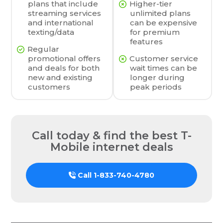
plans that include
Higher-tier
streaming services
unlimited plans
and international
can be expensive
texting/data
for premium
features
Regular
promotional offers
Customer service
and deals for both
wait times can be
new and existing
longer during
customers
peak periods
Call today & find the best T-
Mobile internet deals
Call
1-833-740-4780