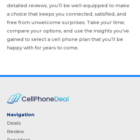
detailed reviews, you’ll be well-equipped to make
a choice that keeps you connected, satisfied, and
free from unwelcome surprises. Take your time,
compare your options, and use the insights you’ve
gained to select a cell phone plan that you’ll be
happy with for years to come.
Navigation
Deals
Review
Providers