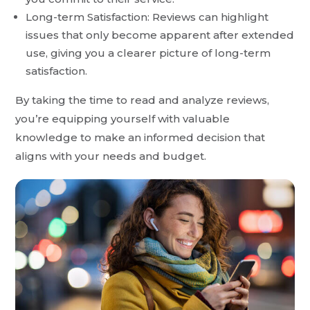
Long-term Satisfaction: Reviews can highlight
issues that only become apparent after extended
use, giving you a clearer picture of long-term
satisfaction.
By taking the time to read and analyze reviews,
you’re equipping yourself with valuable
knowledge to make an informed decision that
aligns with your needs and budget.