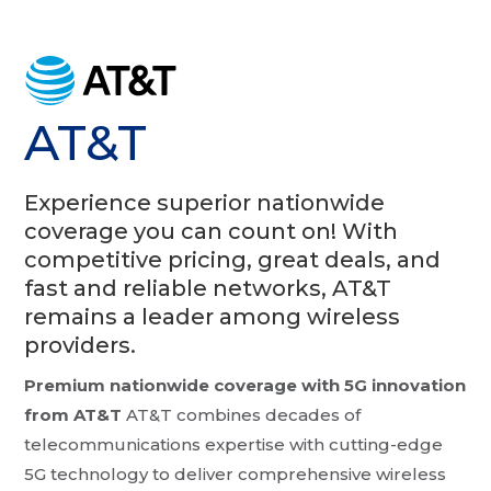
AT&T
Experience superior nationwide
coverage you can count on! With
competitive pricing, great deals, and
fast and reliable networks, AT&T
remains a leader among wireless
providers.
Premium nationwide coverage with 5G innovation
from AT&T
AT&T combines decades of
telecommunications expertise with cutting-edge
5G technology to deliver comprehensive wireless