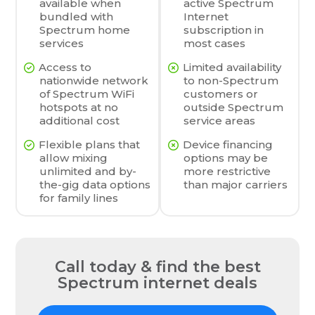
available when
active Spectrum
bundled with
Internet
Spectrum home
subscription in
services
most cases
Access to
Limited availability
nationwide network
to non-Spectrum
of Spectrum WiFi
customers or
hotspots at no
outside Spectrum
additional cost
service areas
Flexible plans that
Device financing
allow mixing
options may be
unlimited and by-
more restrictive
the-gig data options
than major carriers
for family lines
Call today & find the best
Spectrum internet deals