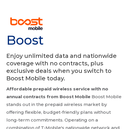
Boost
Enjoy unlimited data and nationwide
coverage with no contracts, plus
exclusive deals when you switch to
Boost Mobile today.
Affordable prepaid wireless service with no
annual contracts from Boost Mobile
Boost Mobile
stands out in the prepaid wireless market by
offering flexible, budget-friendly plans without
long-term commitments. Operating on a
combination of T-Mobile's nationwide network and