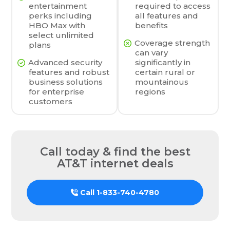
entertainment
required to access
perks including
all features and
HBO Max with
benefits
select unlimited
Coverage strength
plans
can vary
Advanced security
significantly in
features and robust
certain rural or
business solutions
mountainous
for enterprise
regions
customers
Call today & find the best
AT&T internet deals
Call
1-833-740-4780