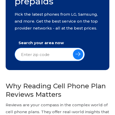
prepaids
Pick the latest phones from LG, Samsung,
and more. Get the best service on the top
provider networks - all at the best prices.
Search your area now
Why Reading Cell Phone Plan
Reviews Matters
Reviews are your compass in the complex world of
cell phone plans. They offer real-world insights that