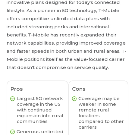
innovative plans designed for today's connected
lifestyle. As a pioneer in 5G technology, T-Mobile
offers competitive unlimited data plans with
included streaming perks and international
benefits. T-Mobile has recently expanded their
network capabilities, providing improved coverage
and faster speeds in both urban and rural areas. T-
Mobile positions itself as the value-focused carrier
that doesn't compromise on service quality.
Pros
Cons
Largest 5G network
Coverage may be
coverage in the US
weaker in some
with continued
remote rural
expansion into rural
locations
communities
compared to other
carriers
Generous unlimited