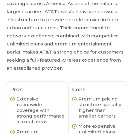
coverage across America. As one of the nation's
largest carriers, AT&T invests heavily in network
infrastructure to provide reliable service in both
urban and rural areas. Their commitment to
network excellence, combined with competitive
unlimited plans and premium entertainment
perks, makes AT&T a strong choice for customers
seeking a full-featured wireless experience from
an established provider.
Pros
Cons
Extensive
Premium pricing
nationwide
structure typically
coverage with
higher than
strong performance
smaller carriers
in rural areas
More expensive
Premium
unlimited plans