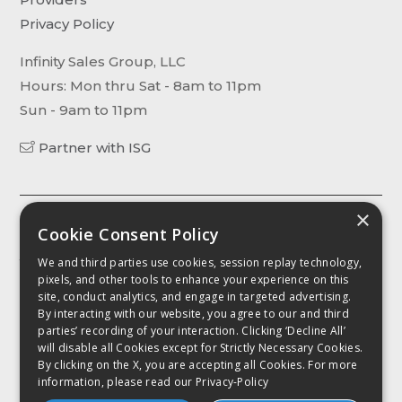
Privacy Policy
Infinity Sales Group, LLC
Hours: Mon thru Sat - 8am to 11pm
Sun - 9am to 11pm
Partner with ISG
×
The content, including without limitation any viewpoint or
Cookie Consent Policy
opinion in any profile, article or video, contained on this website is
We and third parties use cookies, session replay technology,
for informational purposes only. Any third party contributor to any
pixels, and other tools to enhance your experience on this
such profile, article or video has been compensated by
site, conduct analytics, and engage in targeted advertising.
CellPhoneDeal.com for such contribution. It is advised that you
By interacting with our website, you agree to our and third
conduct your own investigation as to the accuracy of any
parties’ recording of your interaction. Clicking ‘Decline All’
information contained herein as such intormation, including
will disable all Cookies except for Strictly Necessary Cookies.
without limitation any quote, is provided "as is for intormational
By clicking on the X, you are accepting all Cookies. For more
purposes only. Further. CellPhoneDeal.com shall not be liable for
information, please read our
Privacy-Policy
any intormational error or to any action taken in fellance on
inioration contained herein.