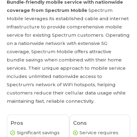
Bundle-friendly mobile service with nationwide
coverage from Spectrum Mobile
Spectrum
Mobile leverages its established cable and internet
infrastructure to provide comprehensive mobile
service for existing Spectrum customers. Operating
on a nationwide network with extensive 5G
coverage, Spectrum Mobile offers attractive
bundle savings when combined with their home
services. Their unique approach to mobile service
includes unlimited nationwide access to
Spectrum's network of WiFi hotspots, helping
customers reduce their cellular data usage while
maintaining fast, reliable connectivity.
Pros
Cons
Significant savings
Service requires