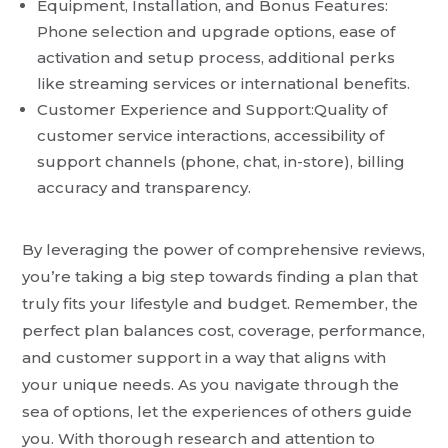
Equipment, Installation, and Bonus Features:
Phone selection and upgrade options, ease of
activation and setup process, additional perks
like streaming services or international benefits.
Customer Experience and Support:Quality of
customer service interactions, accessibility of
support channels (phone, chat, in-store), billing
accuracy and transparency.
By leveraging the power of comprehensive reviews,
you’re taking a big step towards finding a plan that
truly fits your lifestyle and budget. Remember, the
perfect plan balances cost, coverage, performance,
and customer support in a way that aligns with
your unique needs. As you navigate through the
sea of options, let the experiences of others guide
you. With thorough research and attention to