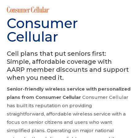
Consumer
Cellular
Cell plans that put seniors first:
Simple, affordable coverage with
AARP member discounts and support
when you need it.
Senior-friendly wireless service with personalized
plans from Consumer Cellular
Consumer Cellular
has built its reputation on providing
straightforward, affordable wireless service with a
focus on senior citizens and users who want
simplified plans. Operating on major national