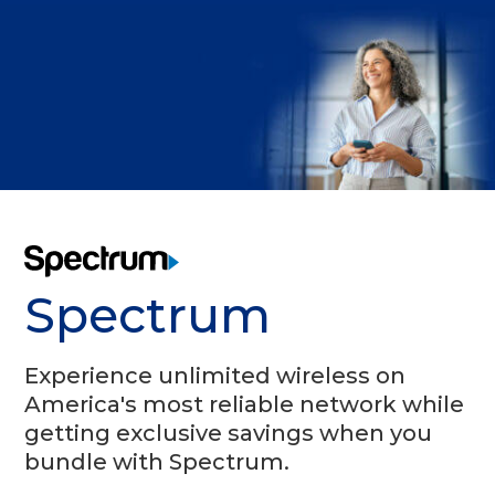
Spectrum
Experience unlimited wireless on
America's most reliable network while
getting exclusive savings when you
bundle with Spectrum.