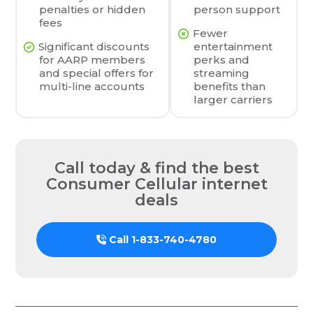
penalties or hidden
person support
fees
Fewer
Significant discounts
entertainment
for AARP members
perks and
and special offers for
streaming
multi-line accounts
benefits than
larger carriers
Call today & find the best
Consumer Cellular internet
deals
Call
1-833-740-4780