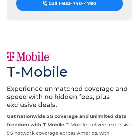
Call
1-833-740-4780
T-Mobile
Experience unmatched coverage and
speed with no hidden fees, plus
exclusive deals.
Get nationwide 5G coverage and unlimited data
freedom with T-Mobile
T-Mobile delivers extensive
5G network coverage across America, with