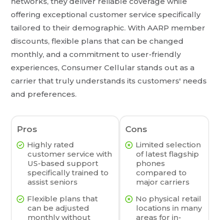
networks, they deliver reliable coverage while
offering exceptional customer service specifically
tailored to their demographic. With AARP member
discounts, flexible plans that can be changed
monthly, and a commitment to user-friendly
experiences, Consumer Cellular stands out as a
carrier that truly understands its customers' needs
and preferences.
Pros
Cons
Highly rated
Limited selection
customer service with
of latest flagship
US-based support
phones
specifically trained to
compared to
assist seniors
major carriers
Flexible plans that
No physical retail
can be adjusted
locations in many
monthly without
areas for in-